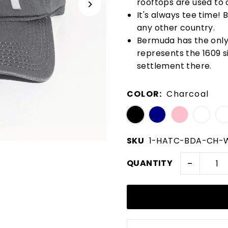
rooftops are used to 
It's always tee time!
any other country.
Bermuda has the only n
represents the 1609 si
settlement there.
COLOR:
Charcoal
SKU
1-HATC-BDA-CH
-
QUANTITY