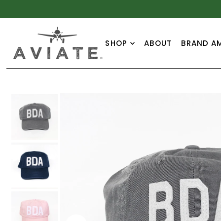
TRANSLATION MISSING: EN.ACCESSIBILITY.SKIP_TO_
SHOP
ABOUT
BRAND A