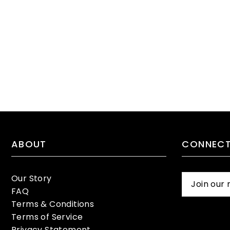
ABOUT
CONNECT
Our Story
FAQ
Terms & Conditions
Terms of Service
Privacy Statement