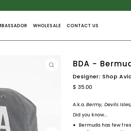
TEXT
MBASSADOR
WHOLESALE
CONTACT US
BDA - Bermu
Designer: Shop Avi
$ 35.00
A.k.a.
Bermy, Devils Isle
Did you know...
Bermuda has few fresh