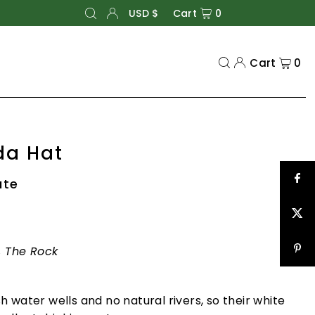
USD $
Cart
0
Cart
0
da Hat
ate
s, The Rock
 water wells and no natural rivers, so their white