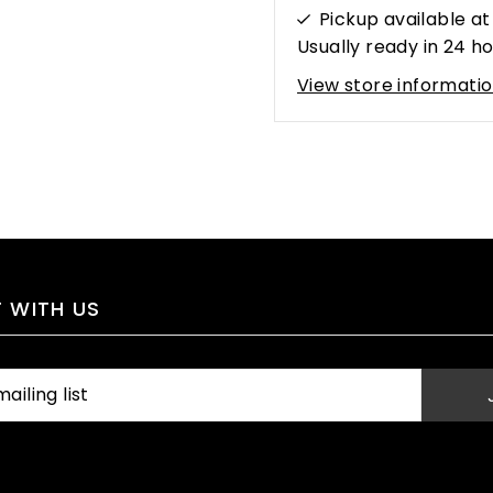
Pickup available a
Usually ready in 24 h
View store informati
 WITH US