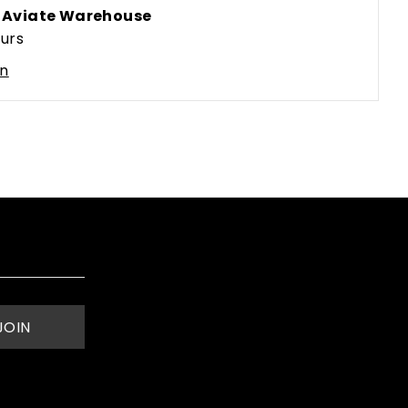
t
Aviate Warehouse
ours
on