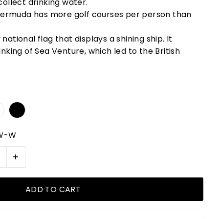
collect drinking water.
 Bermuda has more golf courses per person than
ational flag that displays a shining ship. It
nking of Sea Venture, which led to the British
-W-W
+