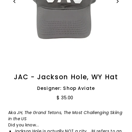
JAC - Jackson Hole, WY Hat
Designer: Shop Aviate
$ 35.00
Aka
JH, The Grand Tetons, The Most Challenging Skiing
in the US
Did you know...
Jackson Hole is actually NOT a city. JH refers to an