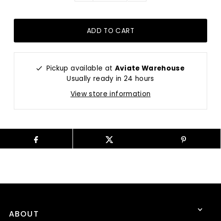
Pickup available at
Aviate Warehouse
Usually ready in 24 hours
View store information
ABOUT