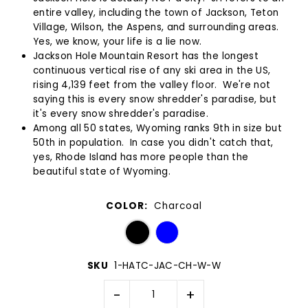
entire valley, including the town of Jackson, Teton
Village, Wilson, the Aspens, and surrounding areas.
Yes, we know, your life is a lie now.
Jackson Hole Mountain Resort has the longest
continuous vertical rise of any ski area in the US,
rising 4,139 feet from the valley floor. We're not
saying this is every snow shredder's paradise, but
it's every snow shredder's paradise.
Among all 50 states, Wyoming ranks 9th in size but
50th in population. In case you didn't catch that,
yes, Rhode Island has more people than the
beautiful state of Wyoming.
COLOR:
Charcoal
SKU
1-HATC-JAC-CH-W-W
-
+