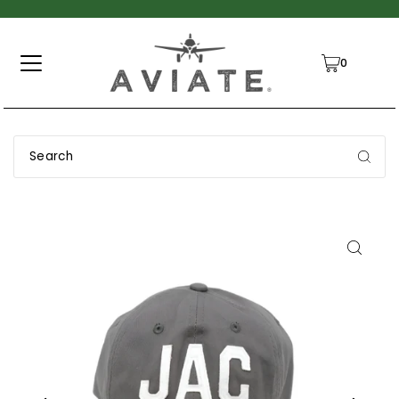
TRANSLATION MISSING: EN.ACCESSIBILITY.SKIP_TO_TEXT
0