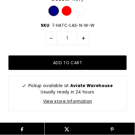
SKU
1-HATC-LAS-N-W-W
-
+
Pickup available at
Aviate Warehouse
Usually ready in 24 hours
View store information