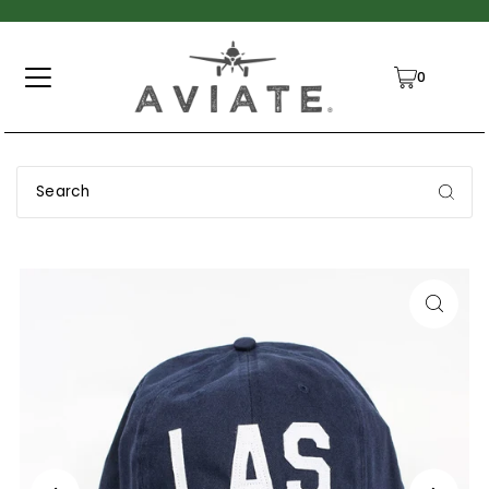
TRANSLATION MISSING: EN.ACCESSIBILITY.SKIP_TO_TEXT
0