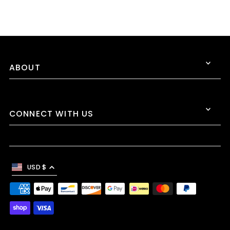
ABOUT
CONNECT WITH US
USD $