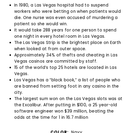
In 1980, a Las Vegas hospital had to suspend
workers who were betting on when patients would
die. One nurse was even accused of murdering a
patient so she would win.
It would take 288 years for one person to spend
one night in every hotel room in Las Vegas.
The Las Vegas Strip is the brightest place on Earth
when looked at from outer space.
Approximately 34% of thefts and cheating in Las
Vegas casinos are committed by staff.
15 of the world’s top 25 hotels are located in Las
Vegas.
Las Vegas has a “black book,” a list of people who
are banned from setting foot in any casino in the
city.
The largest sum won on the Las Vegas slots was at
the Excalibur. After putting in $100, a 25 year-old
software engineer won $39 million, beating the
odds at the time for 1 in 16.7 million
COLOR:
Navy