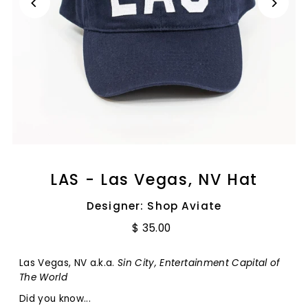
LAS - Las Vegas, NV Hat
Designer: Shop Aviate
$ 35.00
Las Vegas, NV a.k.a.
Sin City, Entertainment Capital of
The World
Did you know...